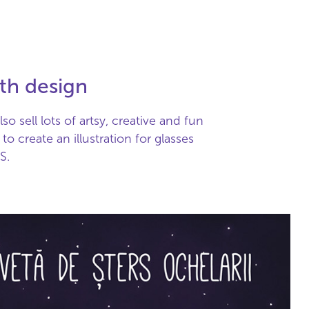
oth design
o sell lots of artsy, creative and fun
o create an illustration for glasses
S.