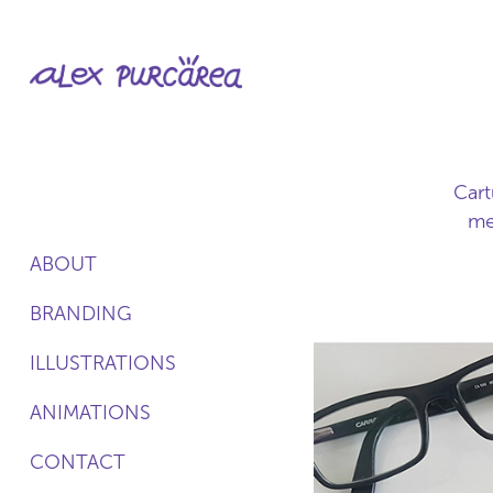
Cart
me
ABOUT
BRANDING
ILLUSTRATIONS
ANIMATIONS
CONTACT