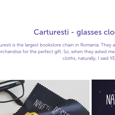
Carturesti - glasses cl
uresti is the largest bookstore chain in Romania. They als
rchandise for the perfect gift. So, when they asked me t
cloths, naturally, I said YE