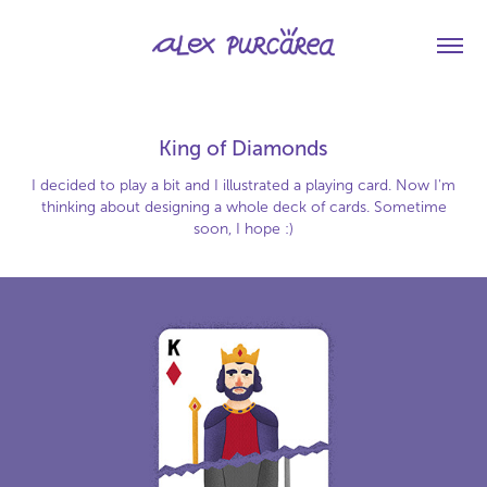
King of Diamonds
I decided to play a bit and I illustrated a playing card. Now I'm
thinking about designing a whole deck of cards. Sometime
soon, I hope :)