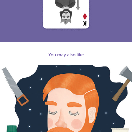
You may also like
2017
The Sensitive Lumberjack